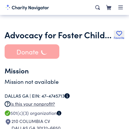
Advocacy for Foster Children Inc.
Favorite
Donate
Mission
Mission not available
DALLAS GA |
EIN:
47-4745713
Is this your nonprofit?
501(c)(3)
organization
210 COLUMBIA CV
DALLAS GA 30132-6650