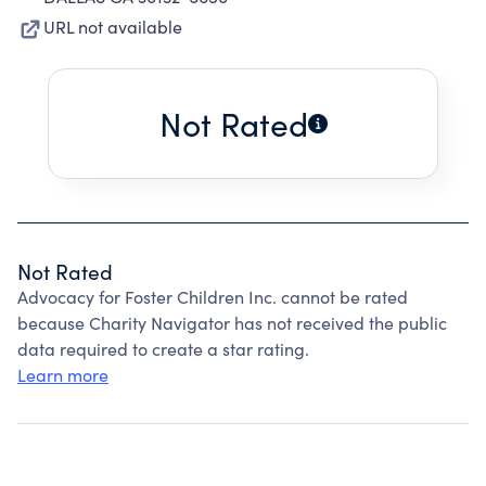
URL not available
Not Rated
Not Rated
Advocacy for Foster Children Inc. cannot be rated
because Charity Navigator has not received the public
data required to create a star rating.
Learn more