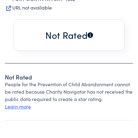
URL not available
Not Rated
Not Rated
People for the Prevention of Child Abandonment cannot
be rated because Charity Navigator has not received the
public data required to create a star rating.
Learn more