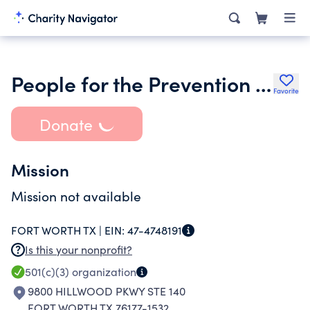
People for the Prevention of Child Abandonment
Favorite
Donate
Mission
Mission not available
FORT WORTH TX |
EIN:
47-4748191
Is this your nonprofit?
501(c)(3)
organization
9800 HILLWOOD PKWY STE 140
FORT WORTH TX 76177-1532