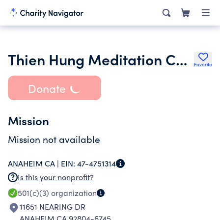
Thien Hung Meditation Center
Favorite
Donate
Mission
Mission not available
ANAHEIM CA |
EIN:
47-4751314
Is this your nonprofit?
501(c)(3)
organization
11651 NEARING DR
ANAHEIM CA 92804-6745