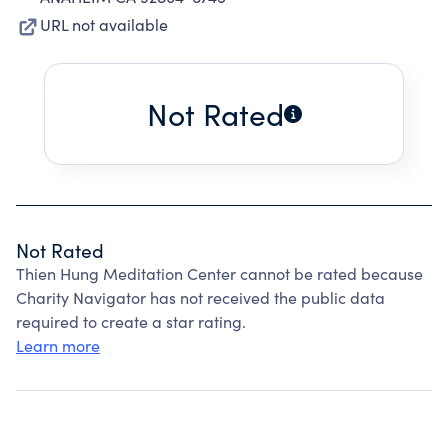
URL not available
Not Rated
Not Rated
Thien Hung Meditation Center cannot be rated because
Charity Navigator has not received the public data
required to create a star rating.
Learn more