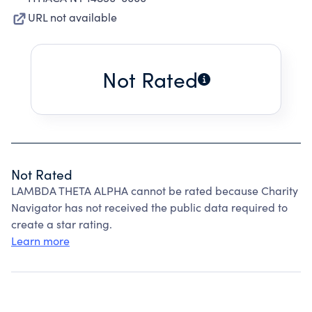
URL not available
Not Rated
Not Rated
LAMBDA THETA ALPHA cannot be rated because Charity
Navigator has not received the public data required to
create a star rating.
Learn more