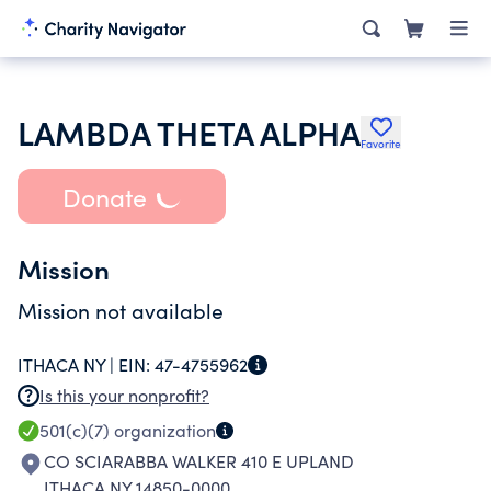
LAMBDA THETA ALPHA
Favorite
Donate
Mission
Mission not available
ITHACA NY |
EIN:
47-4755962
Is this your nonprofit?
501(c)(7)
organization
CO SCIARABBA WALKER 410 E UPLAND
ITHACA NY 14850-0000