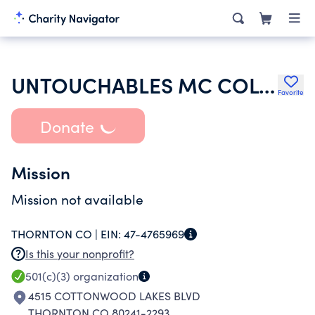
UNTOUCHABLES MC COLORADO
Favorite
Donate
Mission
Mission not available
THORNTON CO |
EIN:
47-4765969
Is this your nonprofit?
501(c)(3)
organization
4515 COTTONWOOD LAKES BLVD
THORNTON CO 80241-2293