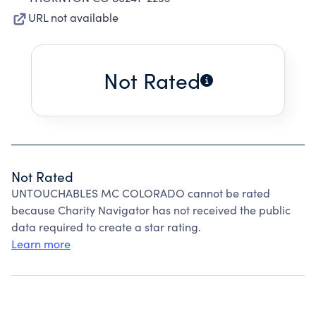
URL not available
Not Rated
Not Rated
UNTOUCHABLES MC COLORADO cannot be rated
because Charity Navigator has not received the public
data required to create a star rating.
Learn more