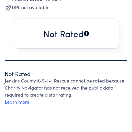
URL not available
Not Rated
Not Rated
Jenkins County K-9-1-1 Rescue cannot be rated because
Charity Navigator has not received the public data
required to create a star rating.
Learn more