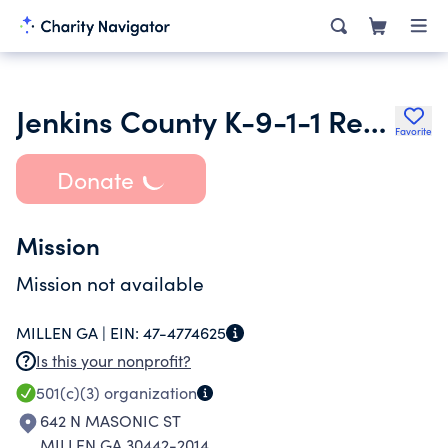
Jenkins County K-9-1-1 Rescue
Favorite
Donate
Mission
Mission not available
MILLEN GA |
EIN:
47-4774625
Is this your nonprofit?
501(c)(3)
organization
642 N MASONIC ST
MILLEN GA 30442-2014