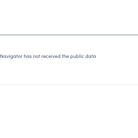
avigator has not received the public data