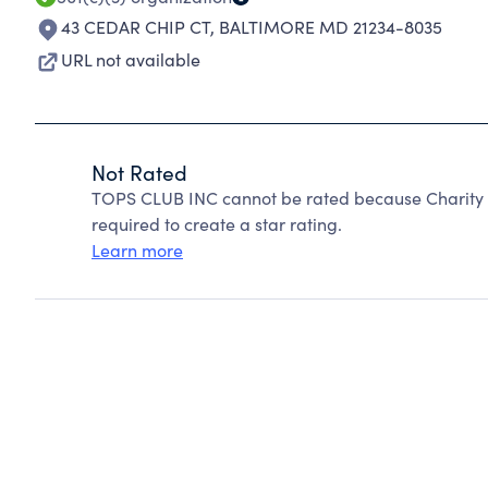
43 CEDAR CHIP CT
,
BALTIMORE MD 21234-8035
URL not available
Not Rated
TOPS CLUB INC cannot be rated because Charity N
required to create a star rating.
Learn more