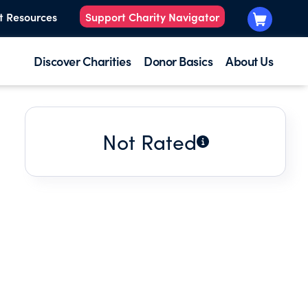
t Resources
Support Charity Navigator
Discover Charities
Donor Basics
About Us
Not Rated