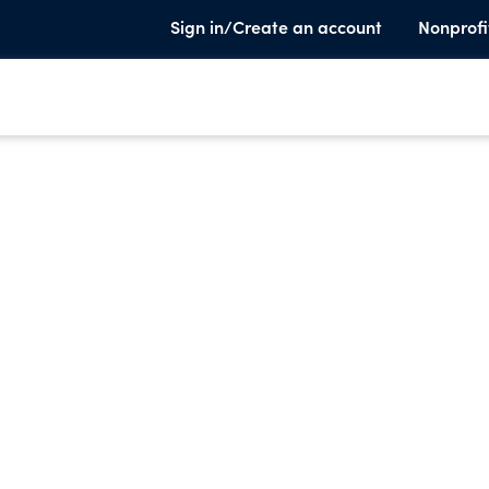
Sign in/Create an account
Nonprofi