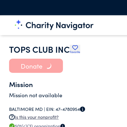
TOPS CLUB INC
Favorite
Donate
Mission
Mission not available
BALTIMORE MD |
EIN:
47-4780954
Is this your nonprofit?
501(c)(3)
organization