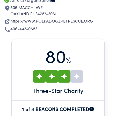
501(c)(3)
organization
505 MACCHI AVE
OAKLAND FL 34787-3061
https://WWW.POLKADOGZPETRESCUE.ORG
406-443-0583
80
%
Three
-Star Charity
1 of 4 BEACONS COMPLETED