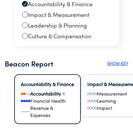
Accountability & Finance
Impact & Measurement
Leadership & Planning
Culture & Compensation
Beacon Report
SHOW KEY
Accountability & Finance
Impact & Measurem
Accountability
Measurement
Financial Health
Learning
Revenue &
Impact
Expenses