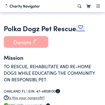
Polka Dogz Pet Rescue
Favorite
Donate
Mission
TO RESCUE, REHABILITATE AND RE-HOME
DOGS WHILE EDUCATING THE COMMUNITY
ON RESPONSIBL PET.
OAKLAND FL |
EIN:
47-4808100
Is this your nonprofit?