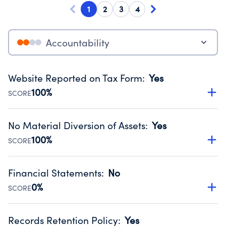
1
2
3
4
Accountability
Website Reported on Tax Form
:
Yes
100%
SCORE
Disclosing the charity’s website promotes transparency
and provides access to the public.
No Material Diversion of Assets
:
Yes
Source:
Public data from IRS Form 990. Fiscal Year 2024.
100%
SCORE
Organizations report 'Yes' to confirm that no material
diversion of assets, the unauthorized redirection of funds,
Financial Statements
:
No
occurred during their fiscal year.
0%
SCORE
Source:
Public data from IRS Form 990. Fiscal Year 2024.
Has financial statements compiled, reviewed or audited
by an independent accountant to ensure accuracy.
Records Retention Policy
:
Yes