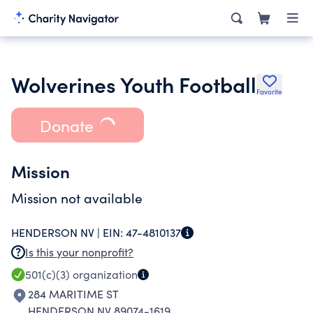
Wolverines Youth Football
Favorite
Donate
Mission
Mission not available
HENDERSON NV |
EIN:
47-4810137
Is this your nonprofit?
501(c)(3)
organization
284 MARITIME ST
HENDERSON NV 89074-1619