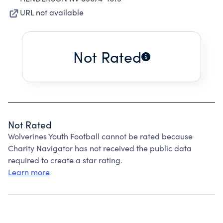
URL not available
Not Rated
Not Rated
Wolverines Youth Football cannot be rated because
Charity Navigator has not received the public data
required to create a star rating.
Learn more