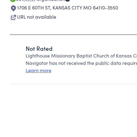
1706 E 60TH ST
,
KANSAS CITY MO 64110-3550
URL not available
Not Rated
Lighthouse Missionary Baptist Church of Kansas C
Navigator has not received the public data require
Learn more