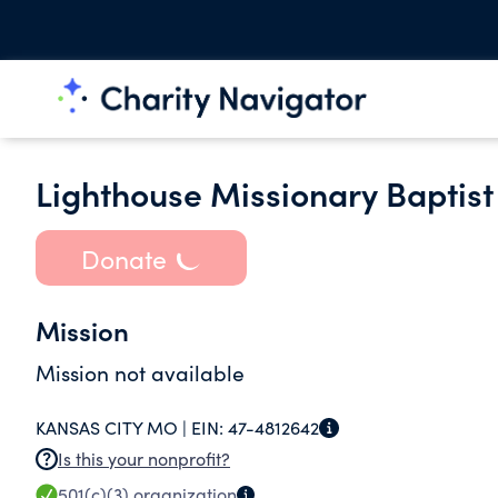
Lighthouse Missionary Baptist
Donate
Mission
Mission not available
KANSAS CITY MO |
EIN:
47-4812642
Is this your nonprofit?
501(c)(3)
organization