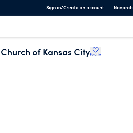
Sign in/Create an account
Nonprofi
 Church of Kansas City
Favorite