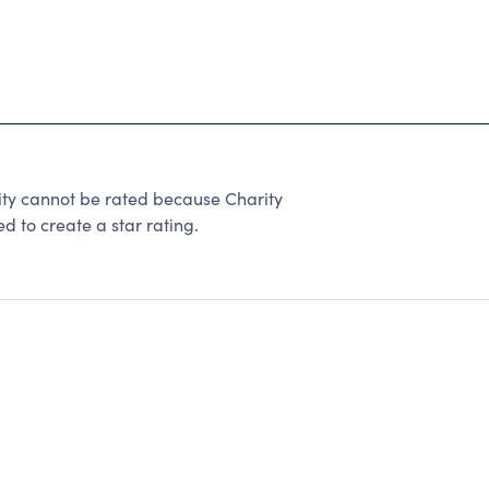
ity cannot be rated because Charity
d to create a star rating.