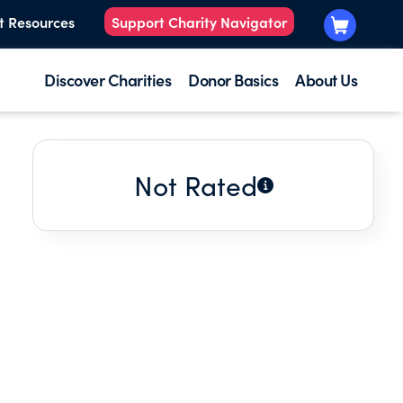
t Resources
Support Charity Navigator
Discover Charities
Donor Basics
About Us
Not Rated