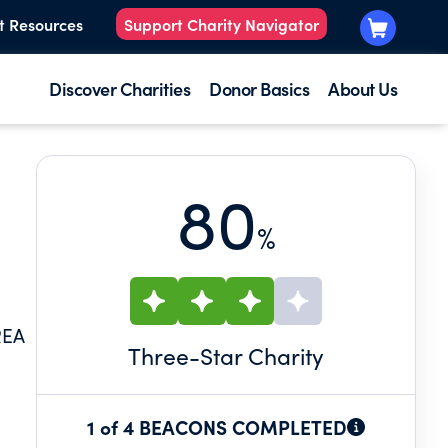
t Resources
Support Charity Navigator
Discover Charities
Donor Basics
About Us
80
%
REA
Three
-Star Charity
1 of 4 BEACONS COMPLETED