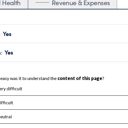
l Health
Revenue & Expenses
:
Yes
motes transparency and provides access to the public.
scal Year 2024.
s
:
Yes
 that no material diversion of assets, the unauthorized redirec
scal Year 2024.
for the handling, backing up, archiving and destruction of do
scal Year 2024.
:
No
ir tax forms on their website.
scal Year 2024.