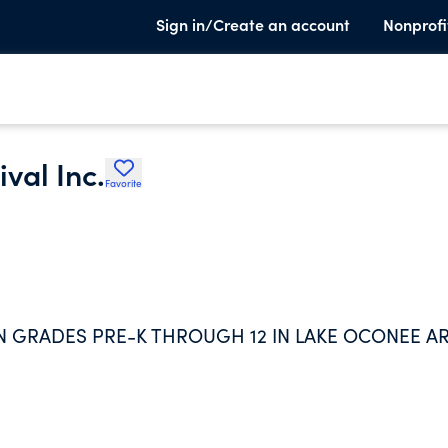
Sign in/Create an account
Nonprofi
val Inc.
Favorite
N GRADES PRE-K THROUGH 12 IN LAKE OCONEE A