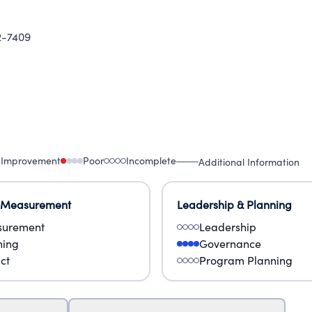
-7409
 Improvement
Poor
Incomplete
Additional Information
 Measurement
Leadership & Planning
urement
Leadership
ning
Governance
ct
Program Planning