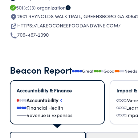
501(c)(3)
organization
2901 REYNOLDS WALK TRAIL
,
GREENSBORO GA 30642
HTTPS://LAKEOCONEEFOODANDWINE.COM/
706-467-2090
Beacon Report
Great
Good
Needs
Accountability & Finance
Impact &
Accountability
Meas
Financial Health
Lear
Revenue & Expenses
Impa