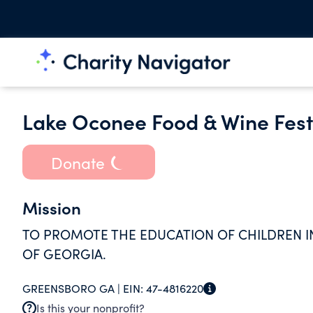
Lake Oconee Food & Wine Festi
Donate
Mission
TO PROMOTE THE EDUCATION OF CHILDREN I
OF GEORGIA.
GREENSBORO GA |
EIN:
47-4816220
Is this your nonprofit?