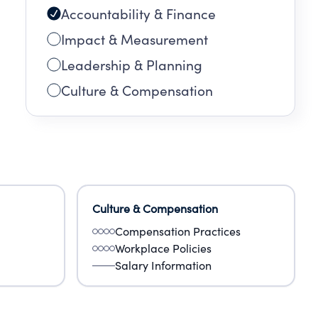
Accountability & Finance
Impact & Measurement
Leadership & Planning
Culture & Compensation
Culture & Compensation
Compensation Practices
Workplace Policies
Salary Information