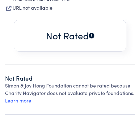
URL not available
Not Rated
Not Rated
Simon & Joy Hong Foundation cannot be rated because
Charity Navigator does not evaluate private foundations.
Learn more