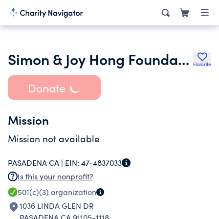
Simon & Joy Hong Foundation
Favorite
Donate
Mission
Mission not available
PASADENA CA |
EIN:
47-4837033
Is this your nonprofit?
501(c)(3)
organization
1036 LINDA GLEN DR
PASADENA CA 91105-1118