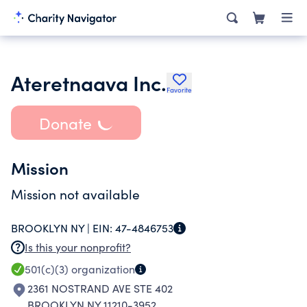
Ateretnaava Inc.
Favorite
Donate
Mission
Mission not available
BROOKLYN NY |
EIN:
47-4846753
Is this your nonprofit?
501(c)(3)
organization
2361 NOSTRAND AVE STE 402
BROOKLYN NY 11210-3952