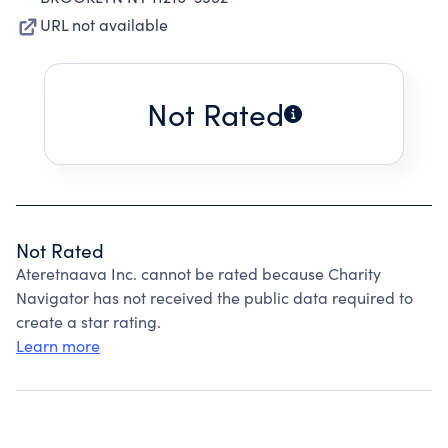
URL not available
Not Rated
Not Rated
Ateretnaava Inc. cannot be rated because Charity
Navigator has not received the public data required to
create a star rating.
Learn more