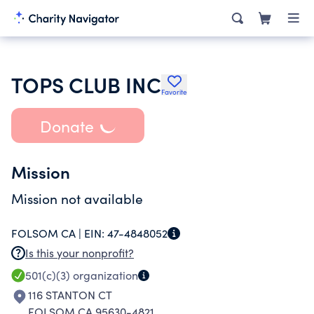
TOPS CLUB INC
Favorite
Donate
Mission
Mission not available
FOLSOM CA |
EIN:
47-4848052
Is this your nonprofit?
501(c)(3)
organization
116 STANTON CT
FOLSOM CA 95630-4821