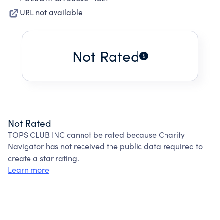
URL not available
Not Rated
Not Rated
TOPS CLUB INC cannot be rated because Charity
Navigator has not received the public data required to
create a star rating.
Learn more