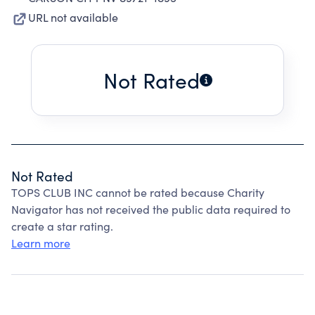
URL not available
Not Rated
Not Rated
TOPS CLUB INC cannot be rated because Charity
Navigator has not received the public data required to
create a star rating.
Learn more