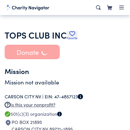
TOPS CLUB INC
Favorite
Donate
Mission
Mission not available
CARSON CITY NV |
EIN:
47-4857123
Is this your nonprofit?
501(c)(3)
organization
PO BOX 21895
CARSON CITY NV 89721-1895