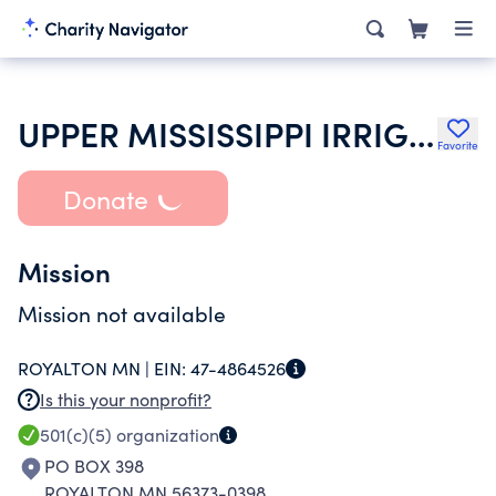
UPPER MISSISSIPPI IRRIGATORS ASSOCIATION
Favorite
Donate
Mission
Mission not available
ROYALTON MN |
EIN:
47-4864526
Is this your nonprofit?
501(c)(5)
organization
PO BOX 398
ROYALTON MN 56373-0398