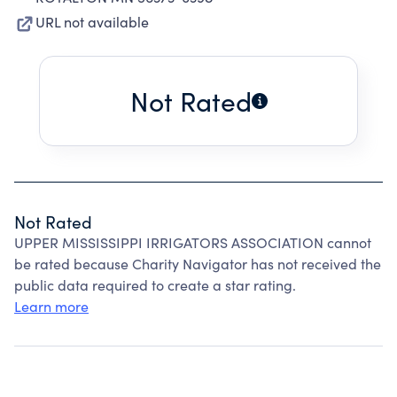
URL not available
Not Rated
Not Rated
UPPER MISSISSIPPI IRRIGATORS ASSOCIATION cannot
be rated because Charity Navigator has not received the
public data required to create a star rating.
Learn more