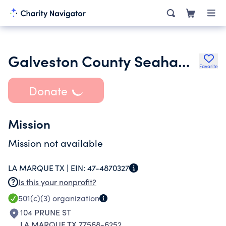
Galveston County Seahawks
Favorite
Donate
Mission
Mission not available
LA MARQUE TX |
EIN:
47-4870327
Is this your nonprofit?
501(c)(3)
organization
104 PRUNE ST
LA MARQUE TX 77568-6252