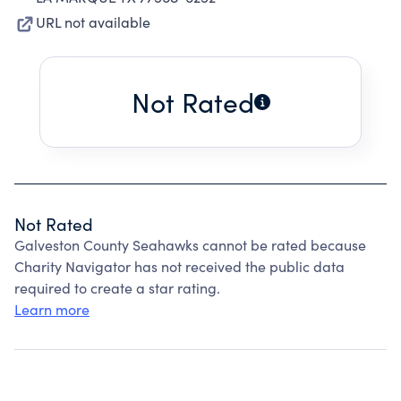
URL not available
Not Rated
Not Rated
Galveston County Seahawks cannot be rated because
Charity Navigator has not received the public data
required to create a star rating.
Learn more