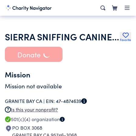
SIERRA SNIFFING CANINES INC
Favorite
Donate
Mission
Mission not available
GRANITE BAY CA |
EIN:
47-4874639
Is this your nonprofit?
501(c)(4)
organization
PO BOX 3068
GRANITE BAY CA 95746-3068