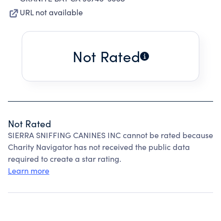
URL not available
Not Rated
Not Rated
SIERRA SNIFFING CANINES INC cannot be rated because
Charity Navigator has not received the public data
required to create a star rating.
Learn more