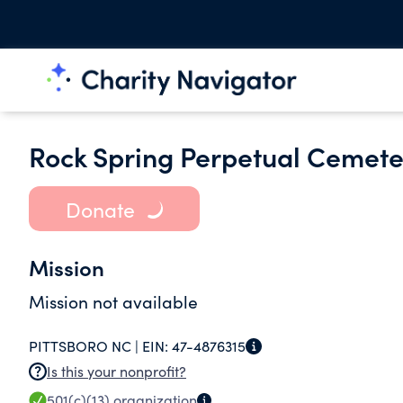
Rock Spring Perpetual Cemete
Donate
Mission
Mission not available
PITTSBORO NC |
EIN:
47-4876315
Is this your nonprofit?
501(c)(13)
organization