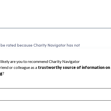
 be rated because Charity Navigator has not
rating.