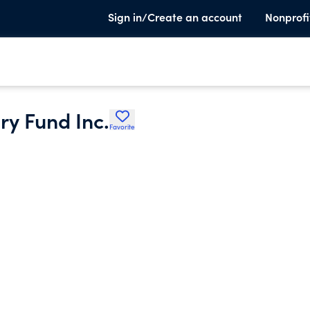
Sign in/Create an account
Nonprofi
ry Fund Inc.
Favorite