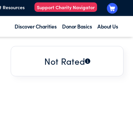
t Resources
Support Charity Navigator
Discover Charities
Donor Basics
About Us
Not Rated