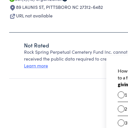
89 LAUNIS ST
,
PITTSBORO NC 27312-6482
URL not available
Not Rated
Rock Spring Perpetual Cemetery Fund Inc. cannot
received the public data required to create a star 
Learn more