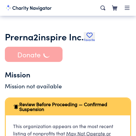
Prerna2inspire Inc.
Favorite
Donate
Mission
Mission not available
Review Before Proceeding — Confirmed
Suspension
This organization appears on the most recent
listing of nonprofits that
May Not Operate or