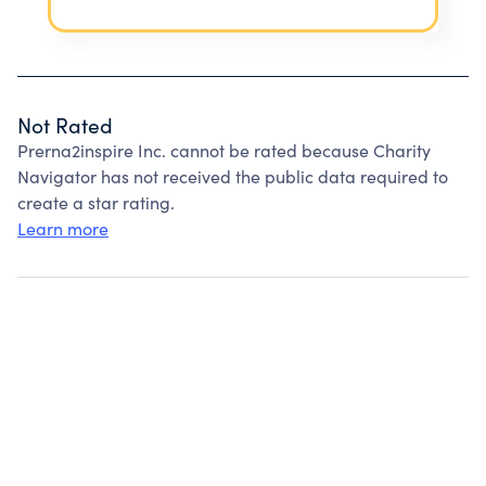
Not Rated
Prerna2inspire Inc. cannot be rated because Charity
Navigator has not received the public data required to
create a star rating.
Learn more