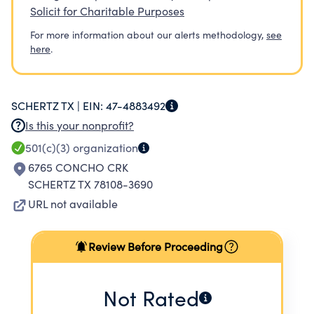
Solicit for Charitable Purposes
For more information about our alerts methodology,
see
here
.
SCHERTZ TX |
EIN:
47-4883492
Is this your nonprofit?
501(c)(3)
organization
6765 CONCHO CRK
SCHERTZ TX 78108-3690
URL not available
Review Before Proceeding
Not Rated