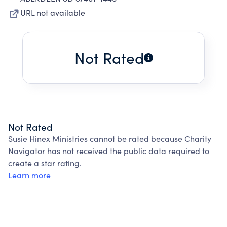
URL not available
Not Rated
Not Rated
Susie Hinex Ministries cannot be rated because Charity
Navigator has not received the public data required to
create a star rating.
Learn more