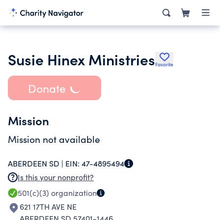
Susie Hinex Ministries
Favorite
Donate
Mission
Mission not available
ABERDEEN SD |
EIN:
47-4895494
Is this your nonprofit?
501(c)(3)
organization
621 17TH AVE NE
ABERDEEN SD 57401-1446