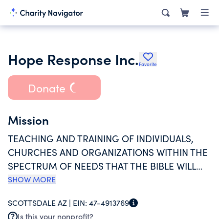
Hope Response Inc.
Favorite
Donate
Mission
TEACHING AND TRAINING OF INDIVIDUALS,
CHURCHES AND ORGANIZATIONS WITHIN THE
SPECTRUM OF NEEDS THAT THE BIBLE WILL
HELP GIVE HOPE. EDUCATION FOR THE
SHOW MORE
PURPOSE OF RELIGIOUS INSTRUCTION FROM
SCOTTSDALE AZ |
EIN:
47-4913769
THE BIBLE. TRAINING PROMOTES MULTI-
Is this your nonprofit?