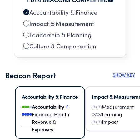
Accountability & Finance
Impact & Measurement
Leadership & Planning
Culture & Compensation
Beacon Report
SHOW KEY
Accountability & Finance
Impact & Measurem
Accountability
Measurement
Financial Health
Learning
Revenue &
Impact
Expenses