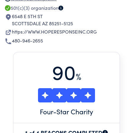
CULTURAL AND MULTI-GENERATIONAL FOCUS
501(c)(3)
organization
GLOBALLY.
6548 E 5TH ST
SCOTTSDALE AZ 85251-5125
https://WWW.HOPERESPONSEINC.ORG
480-946-2655
90
%
Four
-Star Charity
1 of 4 BEACONS COMPLETED