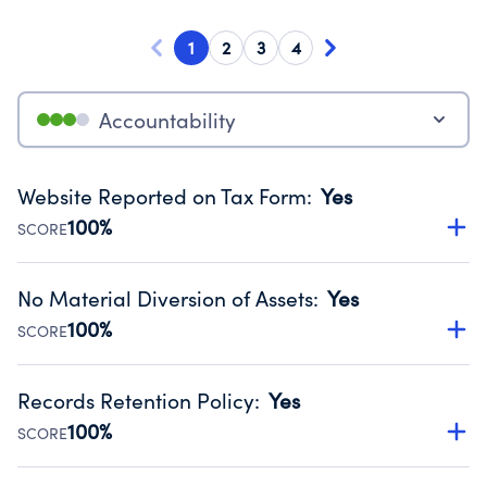
1
2
3
4
Accountability
Website Reported on Tax Form
:
Yes
100%
SCORE
Disclosing the charity’s website promotes transparency
and provides access to the public.
No Material Diversion of Assets
:
Yes
Source:
Public data from IRS Form 990. Fiscal Year 2024.
100%
SCORE
Organizations report 'Yes' to confirm that no material
diversion of assets, the unauthorized redirection of funds,
Records Retention Policy
:
Yes
occurred during their fiscal year.
100%
SCORE
Source:
Public data from IRS Form 990. Fiscal Year 2024.
Has a policy establishing guidelines for the handling,