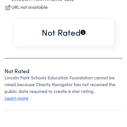
URL not available
Not Rated
Not Rated
Lincoln Park Schools Education Foundation cannot be
rated because Charity Navigator has not received the
public data required to create a star rating.
Learn more