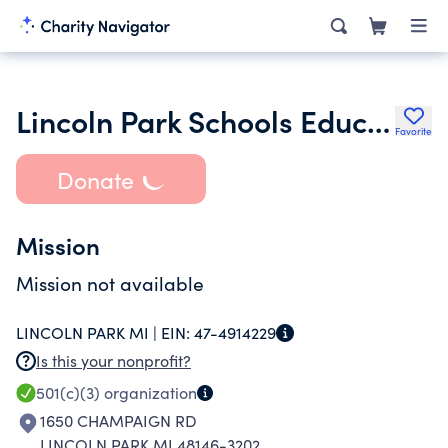
Lincoln Park Schools Education Foundation
Favorite
Donate
Mission
Mission not available
LINCOLN PARK MI |
EIN:
47-4914229
Is this your nonprofit?
501(c)(3)
organization
1650 CHAMPAIGN RD
LINCOLN PARK MI 48146-3202