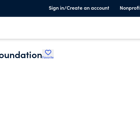
Sign in/Create an account
Nonprofi
oundation
Favorite