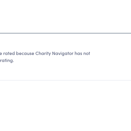
 rated because Charity Navigator has not
rating.