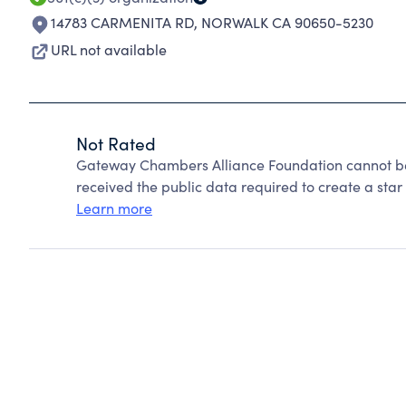
14783 CARMENITA RD
,
NORWALK CA 90650-5230
URL not available
Not Rated
Gateway Chambers Alliance Foundation cannot be
received the public data required to create a star 
Learn more