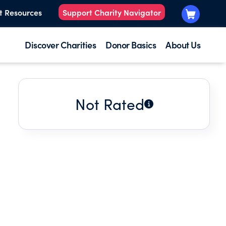
t Resources
Support Charity Navigator
Discover Charities
Donor Basics
About Us
Not Rated