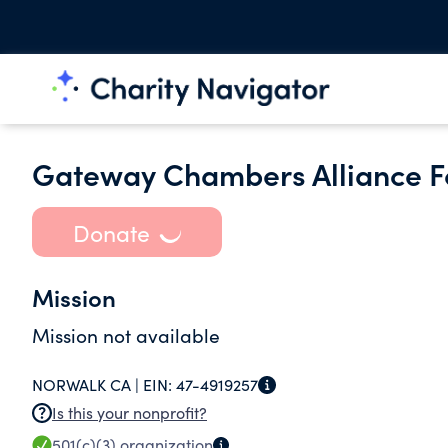
Gateway Chambers Alliance F
Donate
Mission
Mission not available
NORWALK CA |
EIN:
47-4919257
Is this your nonprofit?
501(c)(3)
organization