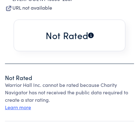
URL not available
Not Rated
Not Rated
Warrior Hall Inc. cannot be rated because Charity
Navigator has not received the public data required to
create a star rating.
Learn more