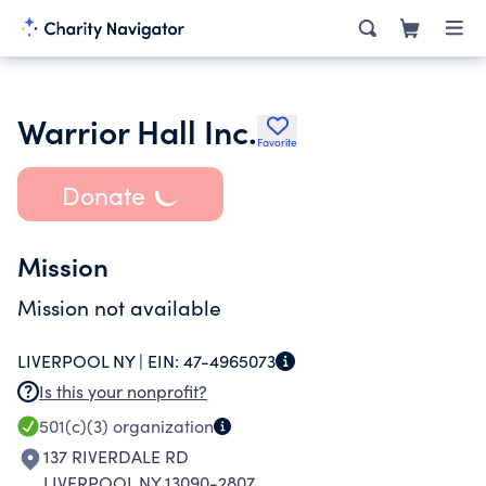
Warrior Hall Inc.
Favorite
Donate
Mission
Mission not available
LIVERPOOL NY |
EIN:
47-4965073
Is this your nonprofit?
501(c)(3)
organization
137 RIVERDALE RD
LIVERPOOL NY 13090-2807