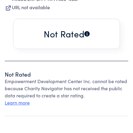
URL not available
Not Rated
Not Rated
Empowerment Development Center Inc. cannot be rated
because Charity Navigator has not received the public
data required to create a star rating.
Learn more