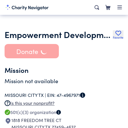
Empowerment Development Center Inc.
Favorite
Donate
Mission
Mission not available
MISSOURI CITY TX |
EIN:
47-4967971
Is this your nonprofit?
501(c)(3)
organization
1818 FREEDOM TREE CT
MISSOURI CITY TX 77459-4637