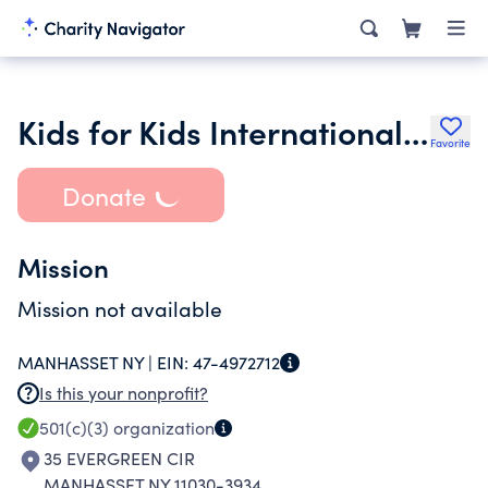
Kids for Kids International Inc.
Favorite
Donate
Mission
Mission not available
MANHASSET NY |
EIN:
47-4972712
Is this your nonprofit?
501(c)(3)
organization
35 EVERGREEN CIR
MANHASSET NY 11030-3934