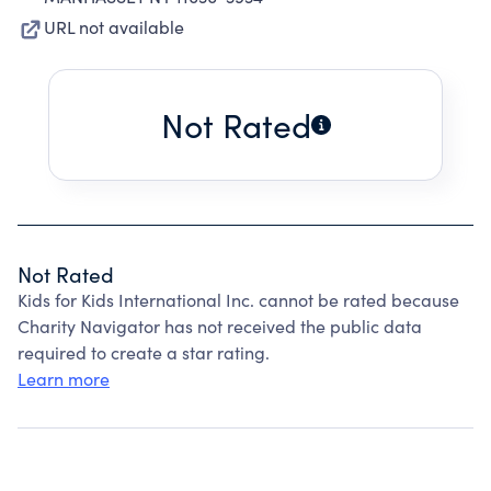
URL not available
Not Rated
Not Rated
Kids for Kids International Inc. cannot be rated because
Charity Navigator has not received the public data
required to create a star rating.
Learn more