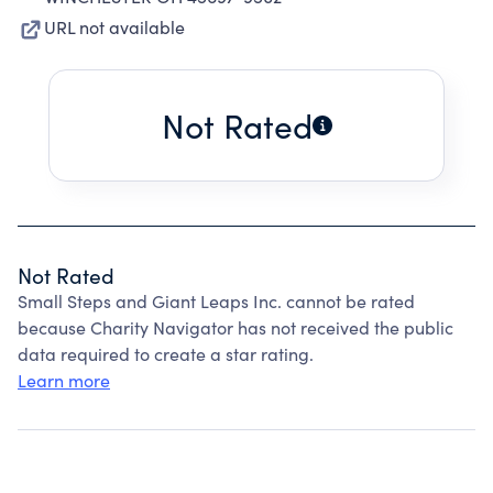
URL not available
Not Rated
Not Rated
Small Steps and Giant Leaps Inc. cannot be rated
because Charity Navigator has not received the public
data required to create a star rating.
Learn more