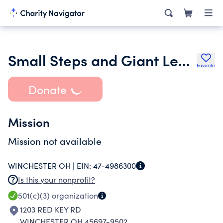
Small Steps and Giant Leaps Inc.
Favorite
Donate
Mission
Mission not available
WINCHESTER OH |
EIN:
47-4986300
Is this your nonprofit?
501(c)(3)
organization
1203 RED KEY RD
WINCHESTER OH 45697-9502