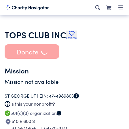
TOPS CLUB INC
Favorite
Donate
Mission
Mission not available
ST GEORGE UT |
EIN:
47-4989803
Is this your nonprofit?
501(c)(3)
organization
510 E 600 S
ST GEORGE UT 84770-3741