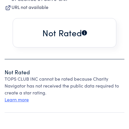
URL not available
Not Rated
Not Rated
TOPS CLUB INC cannot be rated because Charity
Navigator has not received the public data required to
create a star rating.
Learn more