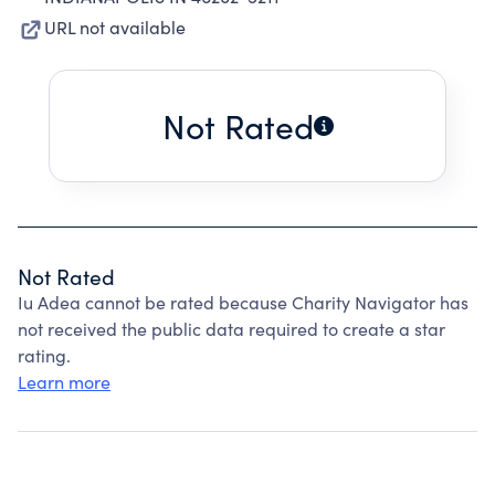
URL not available
Not Rated
Not Rated
Iu Adea cannot be rated because Charity Navigator has
not received the public data required to create a star
rating.
Learn more