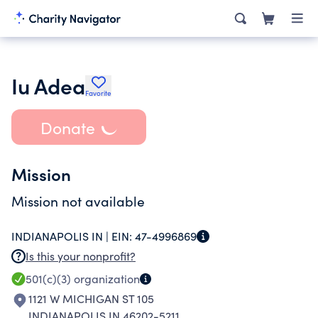
Iu Adea
Favorite
Donate
Mission
Mission not available
INDIANAPOLIS IN |
EIN:
47-4996869
Is this your nonprofit?
501(c)(3)
organization
1121 W MICHIGAN ST 105
INDIANAPOLIS IN 46202-5211