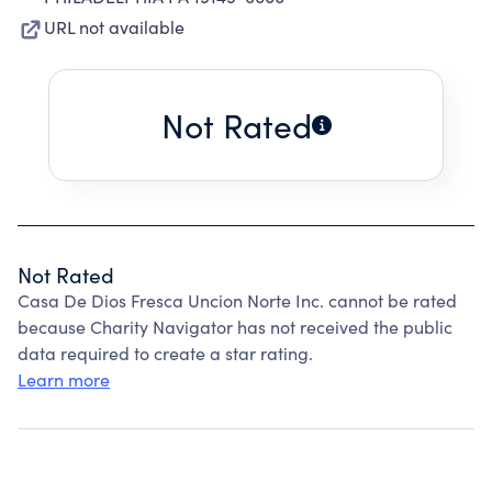
URL not available
Not Rated
Not Rated
Casa De Dios Fresca Uncion Norte Inc. cannot be rated
because Charity Navigator has not received the public
data required to create a star rating.
Learn more