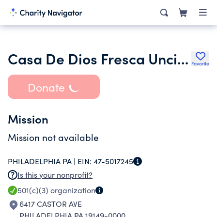
Casa De Dios Fresca Uncion Norte Inc.
Favorite
Donate
Mission
Mission not available
PHILADELPHIA PA |
EIN:
47-5017245
Is this your nonprofit?
501(c)(3)
organization
6417 CASTOR AVE
PHILADELPHIA PA 19149-0000