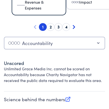
Revenue &
Impact
Expenses
1
2
3
4
Accountability
Unscored
Unlimited Grace Media Inc. cannot be scored on
Accountability because Charity Navigator has not
received the public data required to evaluate this area.
Science behind the numbers
(opens in new tab)