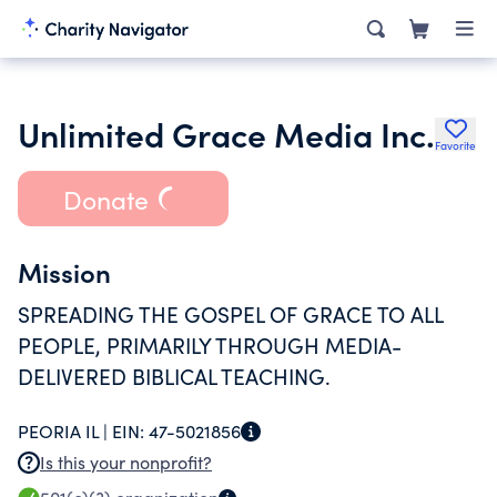
Unlimited Grace Media Inc.
Favorite
Donate
Mission
SPREADING THE GOSPEL OF GRACE TO ALL
PEOPLE, PRIMARILY THROUGH MEDIA-
DELIVERED BIBLICAL TEACHING.
PEORIA IL |
EIN:
47-5021856
Is this your nonprofit?