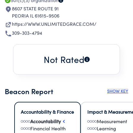
501(c)(3)
organization
8607 STATE ROUTE 91
PEORIA IL 61615-9506
https://WWW.UNLIMITEDGRACE.COM/
309-303-4794
Not Rated
Beacon Report
SHOW KEY
Accountability & Finance
Impact & Measurem
Accountability
Measurement
Financial Health
Learning