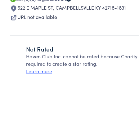
622 E MAPLE ST
,
CAMPBELLSVLLE KY 42718-1831
URL not available
Not Rated
Haven Club Inc. cannot be rated because Charity 
required to create a star rating.
Learn more