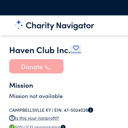
Haven Club Inc.
Favorite
Donate
Mission
Mission not available
CAMPBELLSVLLE KY |
EIN:
47-5024026
Is this your nonprofit?
501(c)(3)
organization