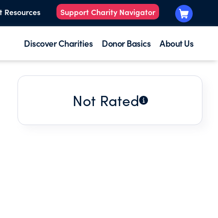
t Resources
Support Charity Navigator
Discover Charities
Donor Basics
About Us
Not Rated