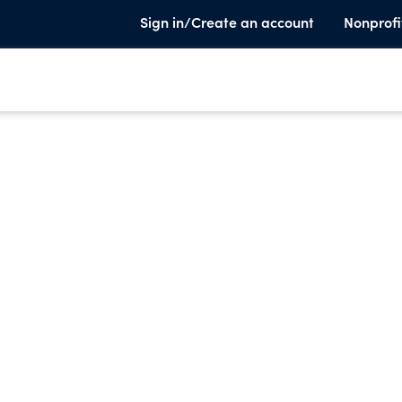
Sign in/Create an account
Nonprofi