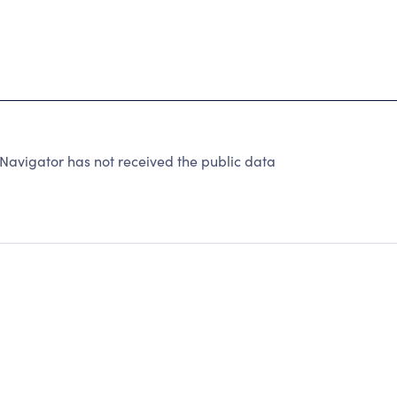
Navigator has not received the public data