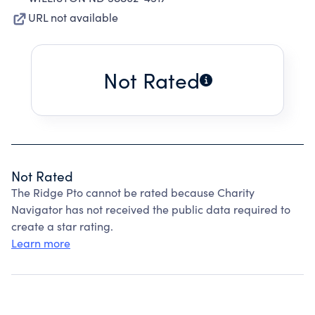
URL not available
Not Rated
Not Rated
The Ridge Pto cannot be rated because Charity
Navigator has not received the public data required to
create a star rating.
Learn more