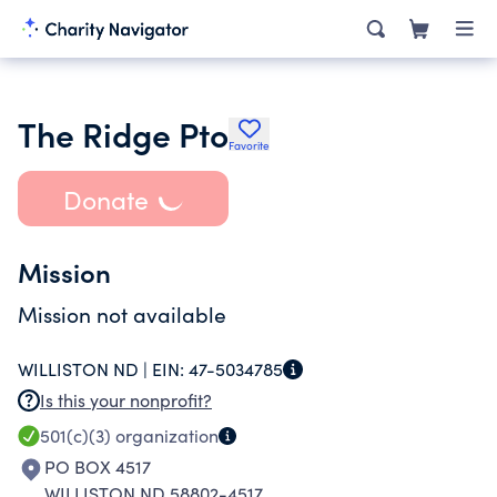
The Ridge Pto
Favorite
Donate
Mission
Mission not available
WILLISTON ND |
EIN:
47-5034785
Is this your nonprofit?
501(c)(3)
organization
PO BOX 4517
WILLISTON ND 58802-4517