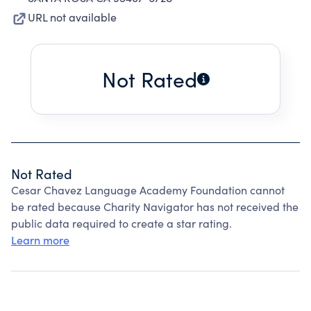
URL not available
Not Rated
Not Rated
Cesar Chavez Language Academy Foundation cannot
be rated because Charity Navigator has not received the
public data required to create a star rating.
Learn more