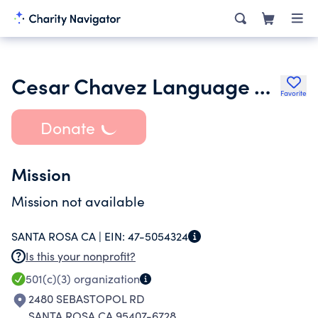
Cesar Chavez Language Academy Foundation
Favorite
Donate
Mission
Mission not available
SANTA ROSA CA |
EIN:
47-5054324
Is this your nonprofit?
501(c)(3)
organization
2480 SEBASTOPOL RD
SANTA ROSA CA 95407-6728