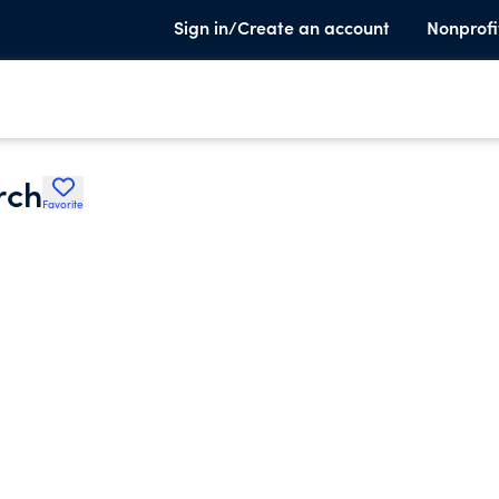
Sign in/Create an account
Nonprofi
rch
Favorite