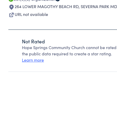
264 LOWER MAGOTHY BEACH RD
,
SEVERNA PARK MD 
URL not available
Not Rated
Hope Springs Community Church cannot be rated 
the public data required to create a star rating.
Learn more