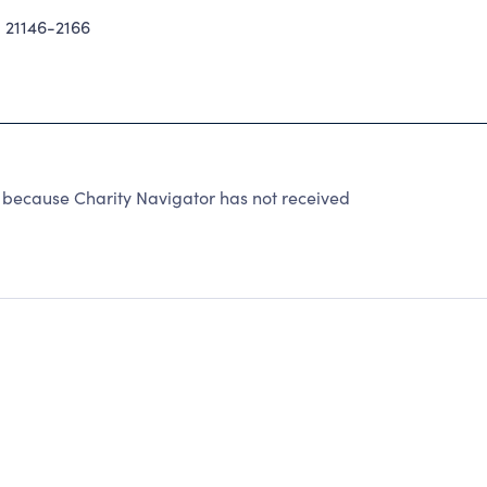
21146-2166
because Charity Navigator has not received