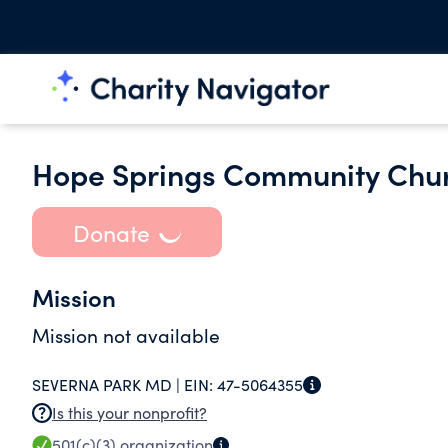
Hope Springs Community Chu
Donate
Mission
Mission not available
SEVERNA PARK MD |
EIN:
47-5064355
Is this your nonprofit?
501(c)(3)
organization