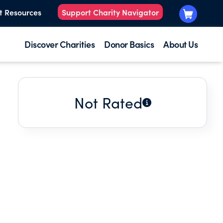
t Resources
Support Charity Navigator
Discover Charities
Donor Basics
About Us
Not Rated