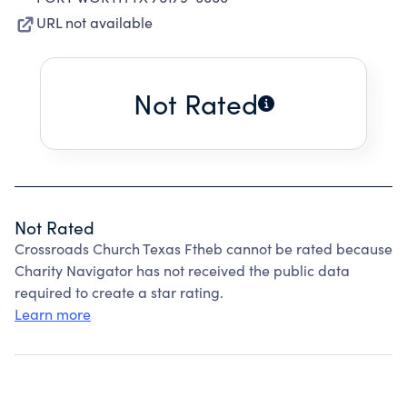
URL not available
Not Rated
Not Rated
Crossroads Church Texas Ftheb cannot be rated because
Charity Navigator has not received the public data
required to create a star rating.
Learn more