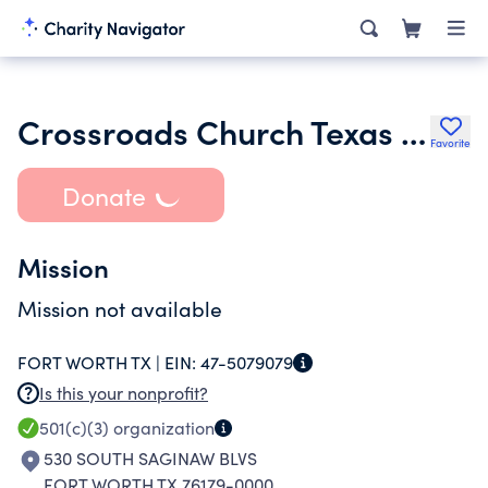
Crossroads Church Texas Ftheb
Favorite
Donate
Mission
Mission not available
FORT WORTH TX |
EIN:
47-5079079
Is this your nonprofit?
501(c)(3)
organization
530 SOUTH SAGINAW BLVS
FORT WORTH TX 76179-0000