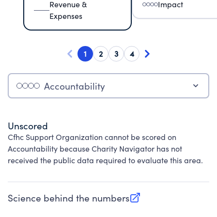
Revenue &
Impact
Expenses
1
2
3
4
Accountability
Unscored
Cfhc Support Organization cannot be scored on
Accountability because Charity Navigator has not
received the public data required to evaluate this area.
Science behind the numbers
(opens in new tab)