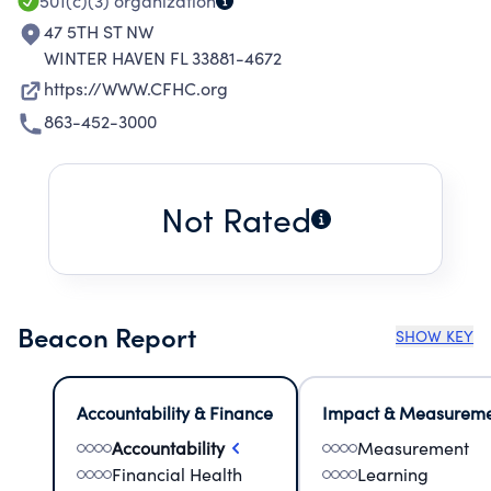
501(c)(3)
organization
47 5TH ST NW
WINTER HAVEN FL 33881-4672
https://WWW.CFHC.org
863-452-3000
Not Rated
Beacon Report
SHOW KEY
Accountability & Finance
Impact & Measurem
Accountability
Measurement
Financial Health
Learning