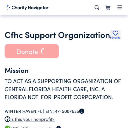
Cfhc Support Organization
Favorite
Donate
Mission
TO ACT AS A SUPPORTING ORGANIZATION OF
CENTRAL FLORIDA HEALTH CARE, INC. A
FLORIDA NOT-FOR-PROFIT CORPORATION.
WINTER HAVEN FL |
EIN:
47-5087635
Is this your nonprofit?