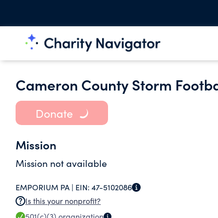
Cameron County Storm Footbal
Donate
Mission
Mission not available
EMPORIUM PA |
EIN:
47-5102086
Is this your nonprofit?
501(c)(3)
organization