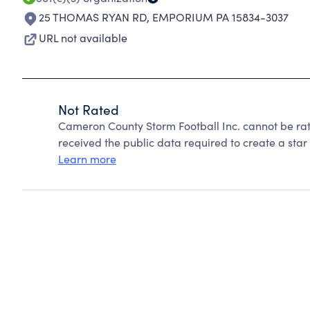
25 THOMAS RYAN RD
,
EMPORIUM PA 15834-3037
URL not available
Not Rated
Cameron County Storm Football Inc. cannot be ra
received the public data required to create a star 
Learn more