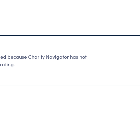
ted because Charity Navigator has not
rating.