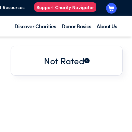
t Resources
Support Charity Navigator
Discover Charities
Donor Basics
About Us
Not Rated