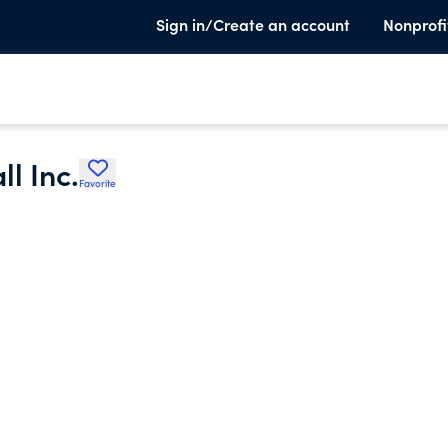
Sign in/Create an account
Nonprofi
l Inc.
Favorite