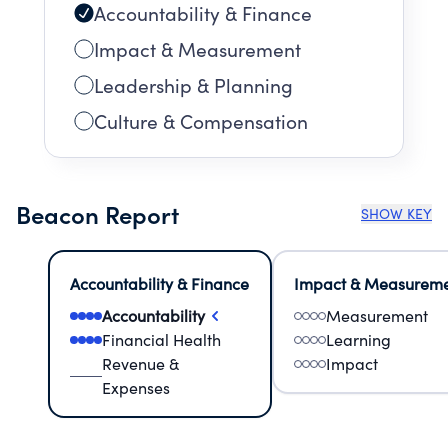
Accountability & Finance
Impact & Measurement
Leadership & Planning
Culture & Compensation
Beacon Report
SHOW KEY
Accountability & Finance
Impact & Measurem
Accountability
Measurement
Financial Health
Learning
Revenue &
Impact
Expenses