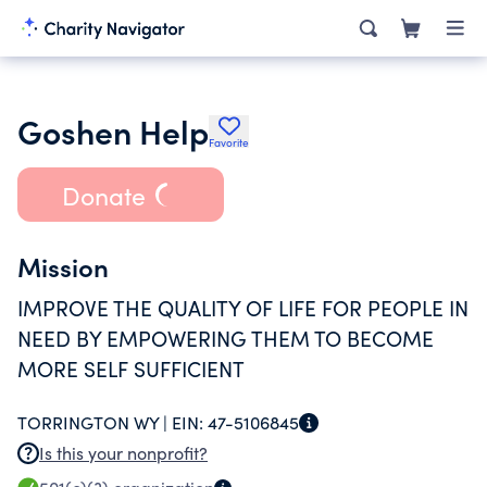
Goshen Help
Favorite
Donate
Mission
IMPROVE THE QUALITY OF LIFE FOR PEOPLE IN
NEED BY EMPOWERING THEM TO BECOME
MORE SELF SUFFICIENT
TORRINGTON WY |
EIN:
47-5106845
Is this your nonprofit?