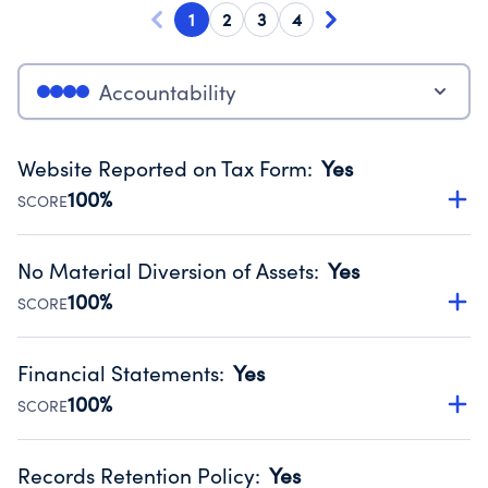
1
2
3
4
Accountability
Website Reported on Tax Form
:
Yes
100%
SCORE
Disclosing the charity’s website promotes transparency
and provides access to the public.
No Material Diversion of Assets
:
Yes
Source:
Public data from IRS Form 990. Fiscal Year 2025.
100%
SCORE
Organizations report 'Yes' to confirm that no material
diversion of assets, the unauthorized redirection of funds,
Financial Statements
:
Yes
occurred during their fiscal year.
100%
SCORE
Source:
Public data from IRS Form 990. Fiscal Year 2025.
Has financial statements compiled, reviewed or audited
by an independent accountant to ensure accuracy.
Records Retention Policy
:
Yes