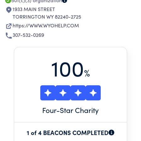
501(c)(3)
organization
1933 MAIN STREET
TORRINGTON WY 82240-2725
https://WWW.WYOHELP.COM
307-532-0269
100
%
Four
-Star Charity
1 of 4 BEACONS COMPLETED