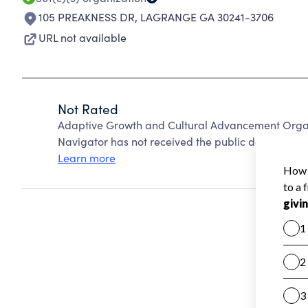
105 PREAKNESS DR
,
LAGRANGE GA 30241-3706
URL not available
Not Rated
Adaptive Growth and Cultural Advancement Organ
Navigator has not received the public data require
Learn more