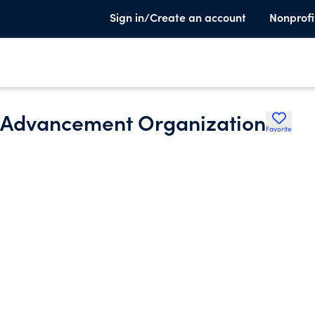
Sign in/Create an account
Nonprofi
l Advancement Organization
Favorite