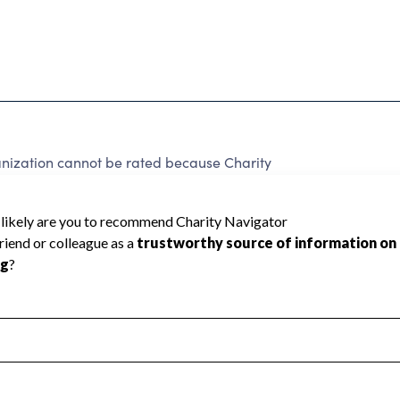
ization cannot be rated because Charity
d to create a star rating.