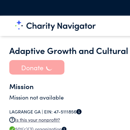
Adaptive Growth and Cultura
Donate
Mission
Mission not available
LAGRANGE GA |
EIN:
47-5111856
Is this your nonprofit?
501(c)(3)
organization