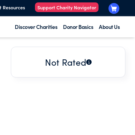
t Resources
Support Charity Navigator
Discover Charities
Donor Basics
About Us
Not Rated