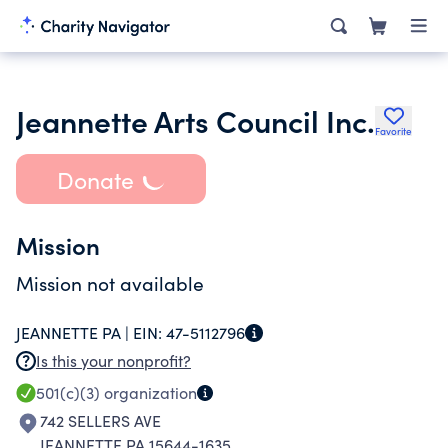
Jeannette Arts Council Inc.
Favorite
Donate
Mission
Mission not available
JEANNETTE PA |
EIN:
47-5112796
Is this your nonprofit?
501(c)(3)
organization
742 SELLERS AVE
JEANNETTE PA 15644-1635