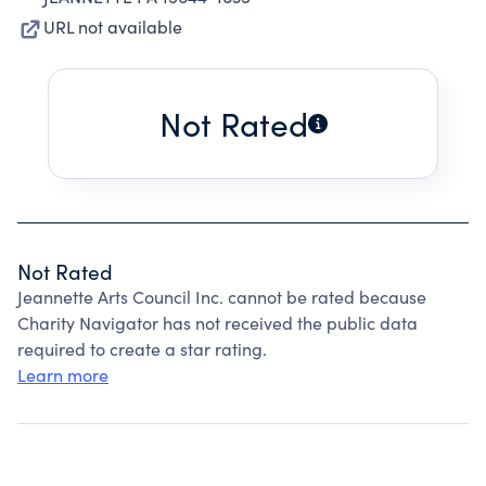
URL not available
Not Rated
Not Rated
Jeannette Arts Council Inc. cannot be rated because
Charity Navigator has not received the public data
required to create a star rating.
Learn more