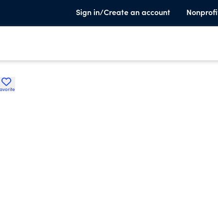
Sign in/Create an account
Nonprofi
avorite