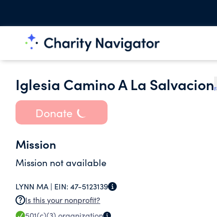
Iglesia Camino A La Salvacion
F
Donate
Mission
Mission not available
LYNN MA |
EIN:
47-5123139
Is this your nonprofit?
501(c)(3)
organization