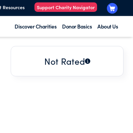
t Resources
Support Charity Navigator
Discover Charities
Donor Basics
About Us
Not Rated