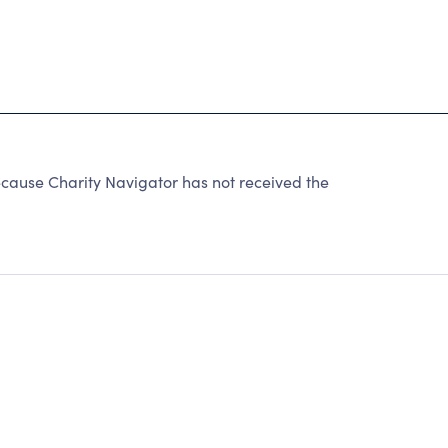
cause Charity Navigator has not received the