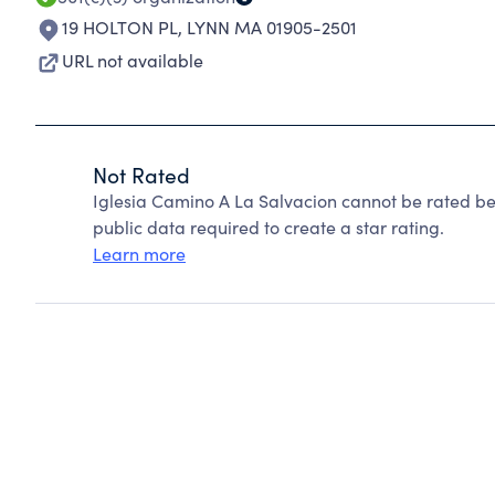
19 HOLTON PL
,
LYNN MA 01905-2501
URL not available
Not Rated
Iglesia Camino A La Salvacion cannot be rated be
public data required to create a star rating.
Learn more