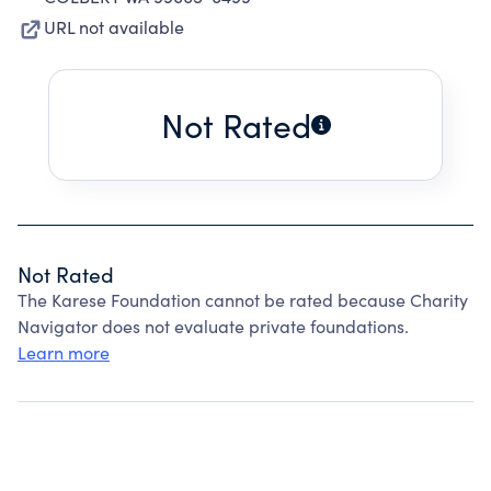
URL not available
Not Rated
Not Rated
The Karese Foundation cannot be rated because Charity
Navigator does not evaluate private foundations.
Learn more