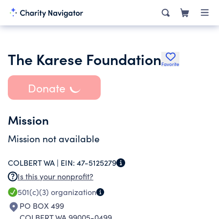
The Karese Foundation
Favorite
Donate
Mission
Mission not available
COLBERT WA |
EIN:
47-5125279
Is this your nonprofit?
501(c)(3)
organization
PO BOX 499
COLBERT WA 99005-0499