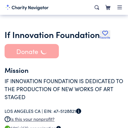
If Innovation Foundation
Favorite
Donate
Mission
IF INNOVATION FOUNDATION IS DEDICATED TO
THE PRODUCTION OF NEW WORKS OF ART
STAGED
LOS ANGELES CA |
EIN:
47-5128821
Is this your nonprofit?