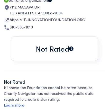
501(c)(3)
organization
7112 MACAPA DR
LOS ANGELES CA 90068-2004
https://IF-INNOVATIONFOUNDATION.ORG
310-563-1010
Not Rated
Not Rated
If Innovation Foundation cannot be rated because
Charity Navigator has not received the public data
required to create a star rating.
Learn more