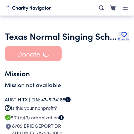
Texas Normal Singing School
Favorite
Donate
Mission
Mission not available
AUSTIN TX |
EIN:
47-5134188
Is this your nonprofit?
501(c)(3)
organization
8705 BRIDGEPORT DR
AUSTIN TX 78758-0000