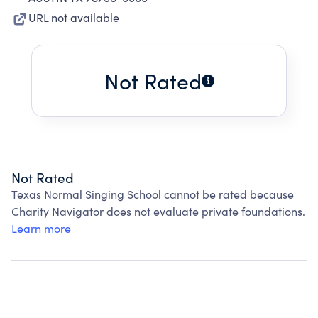
URL not available
Not Rated
Not Rated
Texas Normal Singing School cannot be rated because
Charity Navigator does not evaluate private foundations.
Learn more