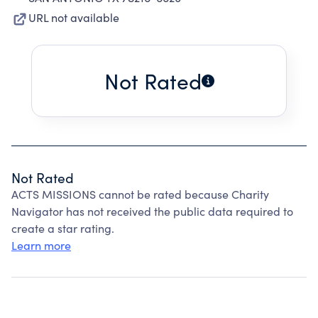
URL not available
Not Rated
Not Rated
ACTS MISSIONS cannot be rated because Charity
Navigator has not received the public data required to
create a star rating.
Learn more