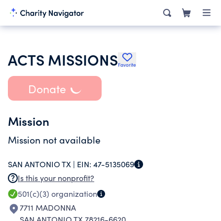
ACTS MISSIONS
Favorite
Donate
Mission
Mission not available
SAN ANTONIO TX |
EIN:
47-5135069
Is this your nonprofit?
501(c)(3)
organization
7711 MADONNA
SAN ANTONIO TX 78216-6620