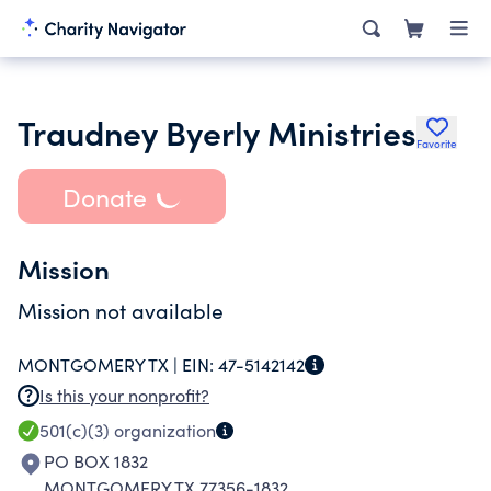
Traudney Byerly Ministries
Favorite
Donate
Mission
Mission not available
MONTGOMERY TX |
EIN:
47-5142142
Is this your nonprofit?
501(c)(3)
organization
PO BOX 1832
MONTGOMERY TX 77356-1832