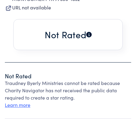
URL not available
Not Rated
Not Rated
Traudney Byerly Ministries cannot be rated because
Charity Navigator has not received the public data
required to create a star rating.
Learn more