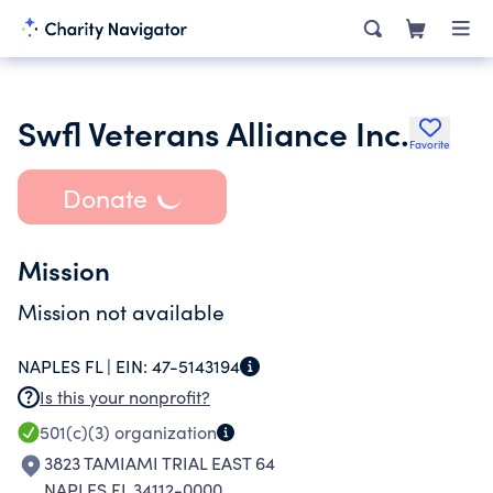
Swfl Veterans Alliance Inc.
Favorite
Donate
Mission
Mission not available
NAPLES FL |
EIN:
47-5143194
Is this your nonprofit?
501(c)(3)
organization
3823 TAMIAMI TRIAL EAST 64
NAPLES FL 34112-0000