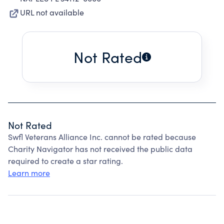
URL not available
Not Rated
Not Rated
Swfl Veterans Alliance Inc. cannot be rated because
Charity Navigator has not received the public data
required to create a star rating.
Learn more