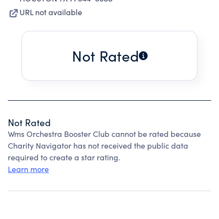
URL not available
Not Rated
Not Rated
Wms Orchestra Booster Club cannot be rated because
Charity Navigator has not received the public data
required to create a star rating.
Learn more