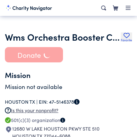
Wms Orchestra Booster Club
Favorite
Donate
Mission
Mission not available
HOUSTON TX |
EIN:
47-5146378
Is this your nonprofit?
501(c)(3)
organization
12680 W LAKE HOUSTON PKWY STE 510
HOUSTON TX 77044-6088